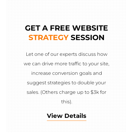
GET A FREE WEBSITE
STRATEGY
SESSION
Let one of our experts discuss how
we can drive more traffic to your site,
increase conversion goals and
suggest strategies to double your
sales. (Others charge up to $3k for
this).
View Details