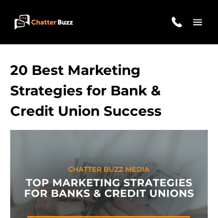
Skip to content
EN
ES
20 Best Marketing
Strategies for Bank &
Credit Union Success
321-341-2327
WHO WE ARE
WHAT WE DO
OUR CASE STUDIES