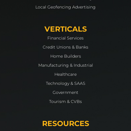
Local Geofencing Advertising
VERTICALS
Financial Services
Credit Unions & Banks
Home Builders
Manufacturing & Industrial
Healthcare
Technology & SAAS
Government
Tourism & CVBs
RESOURCES