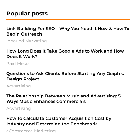
Popular posts
Link Building For SEO – Why You Need it Now & How To
Begin Outreach
Inbound Marketing
How Long Does It Take Google Ads to Work and How
Does It Work?
Paid Media
Questions to Ask Clients Before Starting Any Graphic
Design Project
Advertising
The Relationship Between Music and Advertising: 5
Ways Music Enhances Commercials
Advertising
How to Calculate Customer Acquisition Cost by
Industry and Determine the Benchmark
eCommerce Marketing