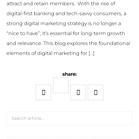
attract and retain members. With the rise of
digital-first banking and tech-savvy consumers, a
strong digital marketing strategy is no longer a
“nice to have”; it’s essential for long-term growth
and relevance. This blog explores the foundational
elements of digital marketing for […]
share: