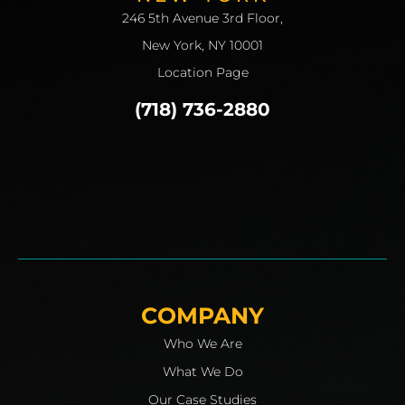
246 5th Avenue 3rd Floor,
New York, NY 10001
Location Page
(718) 736-2880
COMPANY
Who We Are
What We Do
Our Case Studies