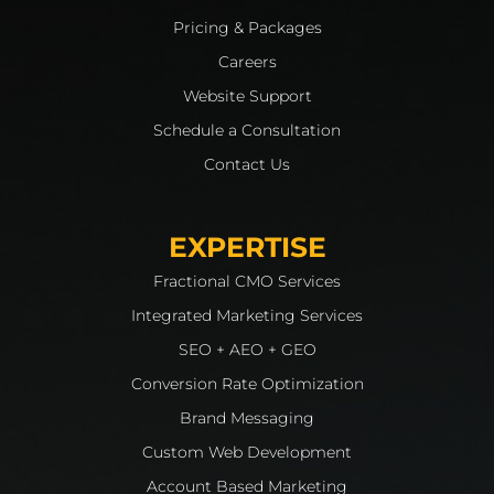
Pricing & Packages
Careers
Website Support
Schedule a Consultation
Contact Us
EXPERTISE
Fractional CMO Services
Integrated Marketing Services
SEO + AEO + GEO
Conversion Rate Optimization
Brand Messaging
Custom Web Development
Account Based Marketing