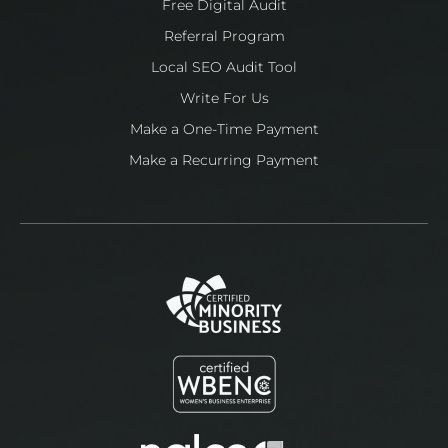
Free Digital Audit
Referral Program
Local SEO Audit Tool
Write For Us
Make a One-Time Payment
Make a Recurring Payment