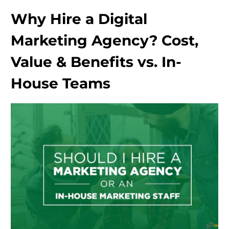
Why Hire a Digital
Marketing Agency? Cost,
Value & Benefits vs. In-
House Teams