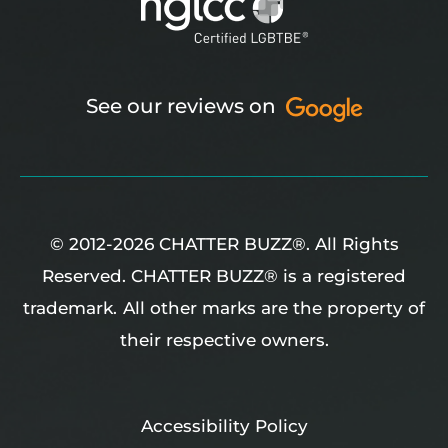
See our reviews on
© 2012-2026 CHATTER BUZZ®. All Rights
Reserved. CHATTER BUZZ® is a registered
trademark.
All other marks are the property of
their respective owners.
Accessibility Policy