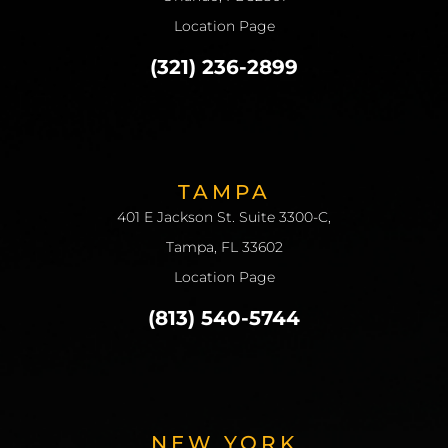
Location Page
(321) 236-2899
TAMPA
401 E Jackson St. Suite 3300-C,
Tampa, FL 33602
Location Page
(813) 540-5744
NEW YORK