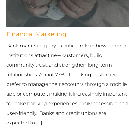
INDUSTRIES WE SERVE
PLANS & PACKAGES
Financial Marketing
Bank marketing plays a critical role in how financial
LOCATIONS
institutions attract new customers, build
RESOURCES
community trust, and strengthen long-term
relationships. About 77% of banking customers
CONTACT US
prefer to manage their accounts through a mobile
app or computer, making it increasingly important
to make banking experiences easily accessible and
user-friendly. Banks and credit unions are
expected to […]