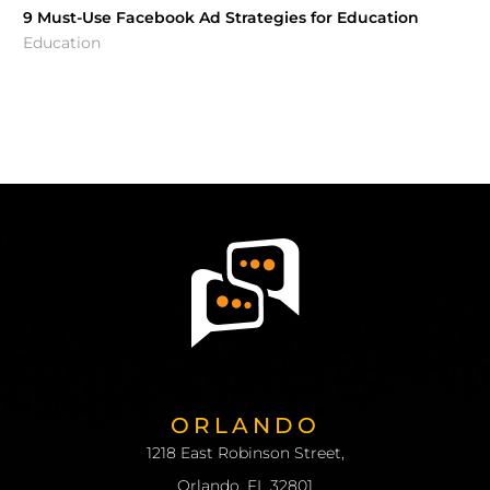
9 Must-Use Facebook Ad Strategies for Education
Education
ORLANDO
1218 East Robinson Street,
Orlando, FL 32801