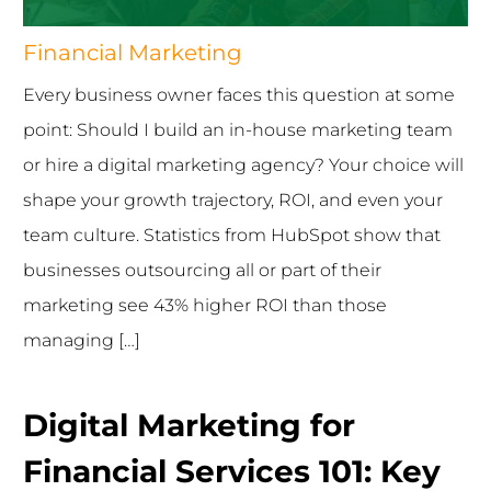
Financial Marketing
Every business owner faces this question at some
point: Should I build an in-house marketing team
or hire a digital marketing agency? Your choice will
shape your growth trajectory, ROI, and even your
team culture. Statistics from HubSpot show that
businesses outsourcing all or part of their
marketing see 43% higher ROI than those
managing […]
Digital Marketing for
Financial Services 101: Key