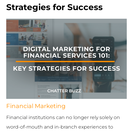
Strategies for Success
Financial Marketing
Financial institutions can no longer rely solely on
word-of-mouth and in-branch experiences to