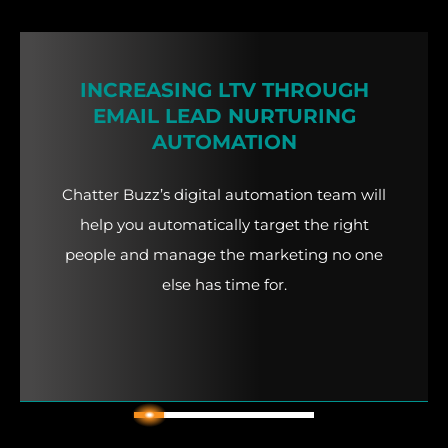
INCREASING LTV THROUGH
EMAIL LEAD NURTURING
AUTOMATION
Chatter Buzz’s digital automation team will
help you automatically target the right
people and manage the marketing no one
else has time for.
2
1
3
4
5
6