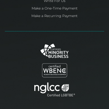
Write For Us
Make a One-Time Payment
Make a Recurring Payment