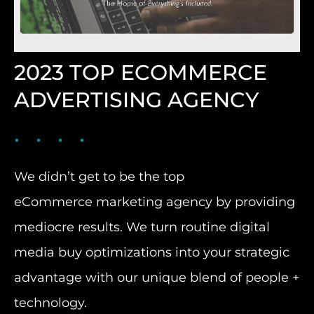
2023 TOP ECOMMERCE
ADVERTISING AGENCY
We didn’t get to be the top
eCommerce marketing agency by providing
mediocre results. We turn routine digital
media buy optimizations into your strategic
advantage with our unique blend of people +
technology.