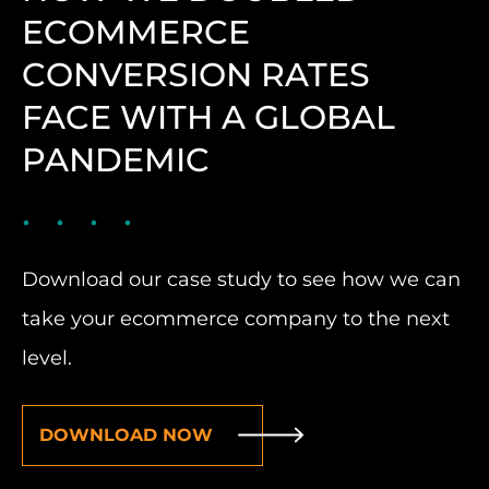
ECOMMERCE
CONVERSION RATES
FACE WITH A GLOBAL
PANDEMIC
Download our case study to see how we can
take your ecommerce company to the next
level.
DOWNLOAD NOW