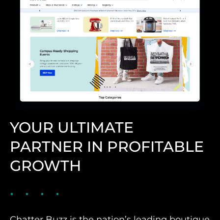
YOUR ULTIMATE
PARTNER IN PROFITABLE
GROWTH
Chatter Buzz is the nation’s leading boutique