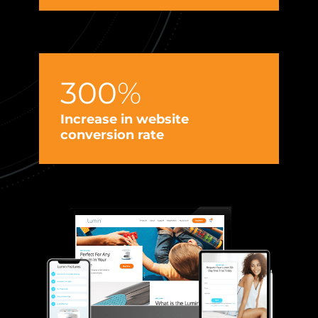
300
%
I
e
Increase in website
conversion rate