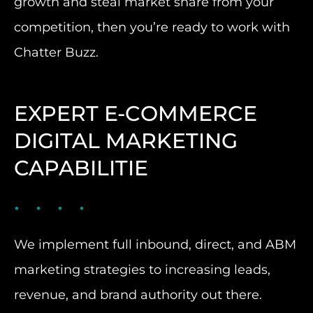
growth and steal market share from your
competition, then you’re ready to work with
Chatter Buzz.
EXPERT E-COMMERCE
DIGITAL MARKETING
CAPABILITIE
We implement full inbound, direct, and ABM
marketing strategies to increasing leads,
revenue, and brand authority out there.