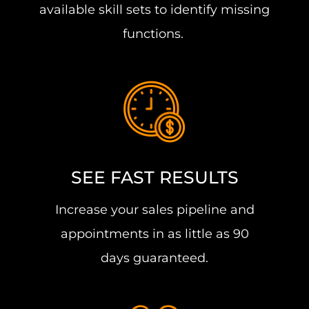
available skill sets to identify missing
functions.
SEE FAST RESULTS
Increase your sales pipeline and
appointments in as little as 90
days guaranteed.