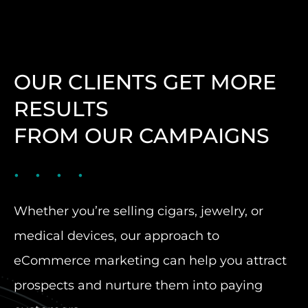
OUR CLIENTS GET MORE
RESULTS
FROM OUR CAMPAIGNS
Whether you’re selling cigars, jewelry, or
medical devices, our approach to
eCommerce marketing can help you attract
prospects and nurture them into paying