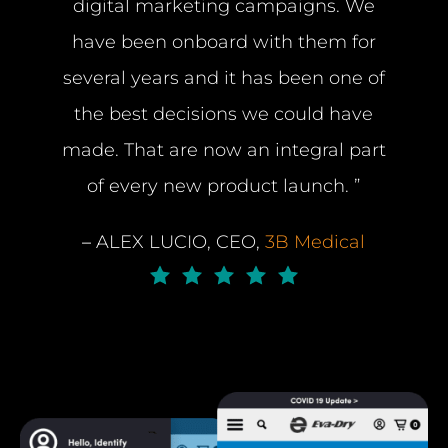
digital marketing campaigns. We
have been onboard with them for
several years and it has been one of
the best decisions we could have
made. That are now an integral part
of every new product launch. ”
–
ALEX LUCIO, CEO,
3B Medical