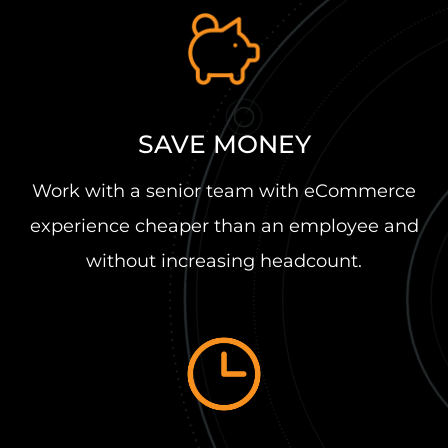
SAVE MONEY
Work with a senior team with eCommerce
experience cheaper than an employee and
without increasing headcount.