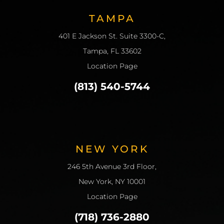
TAMPA
401 E Jackson St. Suite 3300-C,
Tampa, FL 33602
Location Page
(813) 540-5744
NEW YORK
246 5th Avenue 3rd Floor,
New York, NY 10001
Location Page
(718) 736-2880