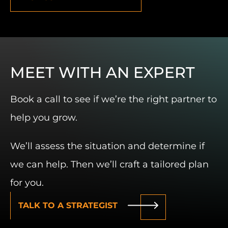
MEET WITH AN EXPERT
Book a call to see if we’re the right partner to
help you grow.
We’ll assess the situation and determine if
we can help. Then we’ll craft a tailored plan
for you.
TALK TO A STRATEGIST