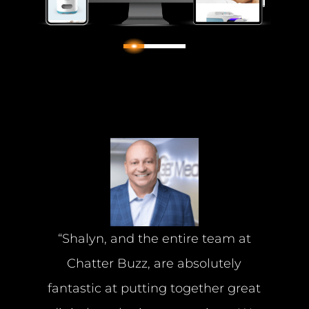
2
1
3
“Shalyn, and the entire team at
Chatter Buzz, are absolutely
fantastic at putting together great