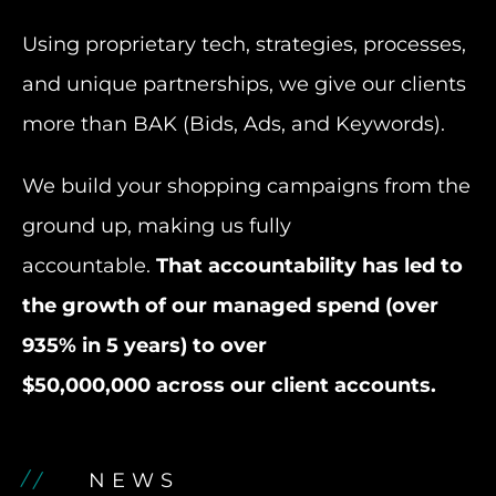
Using proprietary tech, strategies, processes,
and unique partnerships, we give our clients
more than BAK (Bids, Ads, and Keywords).
We build your shopping campaigns from the
ground up, making us fully
accountable.
That accountability has led to
the growth of our managed spend (over
935% in 5 years) to over
$50,000,000 across our client accounts.
NEWS