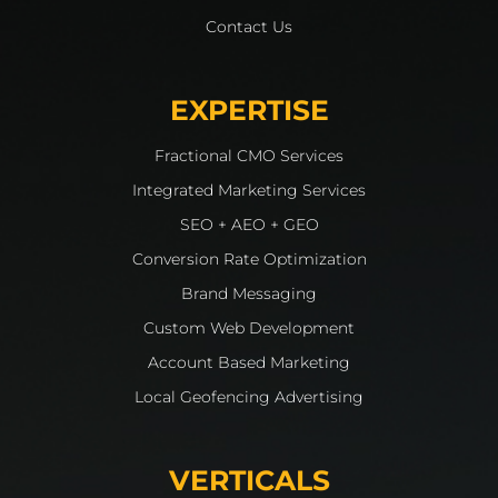
Contact Us
EXPERTISE
Fractional CMO Services
Integrated Marketing Services
SEO + AEO + GEO
Conversion Rate Optimization
Brand Messaging
Custom Web Development
Account Based Marketing
Local Geofencing Advertising
VERTICALS