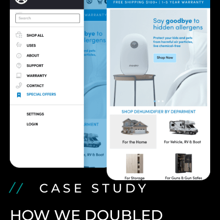
CASE STUDY
HOW WE DOUBLED