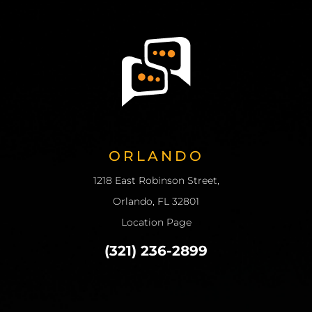
ORLANDO
1218 East Robinson Street,
Orlando, FL 32801
Location Page
(321) 236-2899