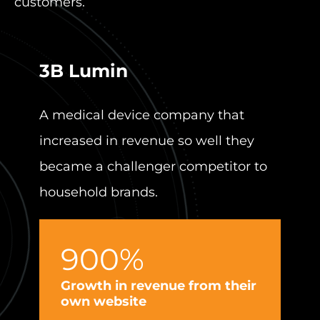
customers.
3B Lumin
Per
A medical device company that
Revit
increased in revenue so well they
mark
became a challenger competitor to
250%
household brands.
900%
I
e
Growth in revenue from their
own website