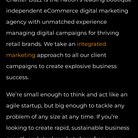
independent eCommerce digital marketing
agency with unmatched experience
managing digital campaigns for thriving
retail brands. We take an
integrated
marketing
approach to all our client
campaigns to create explosive business
success.
We’re small enough to think and act like an
agile startup, but big enough to tackle any
problem of any size at any time. If you’re
looking to create rapid, sustainable business