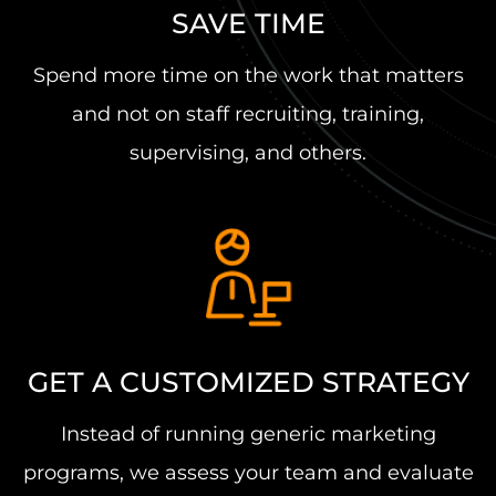
SAVE TIME
Spend more time on the work that matters
and not on staff recruiting, training,
supervising, and others.
GET A CUSTOMIZED STRATEGY
Instead of running generic marketing
programs, we assess your team and evaluate