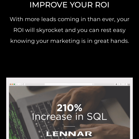
IMPROVE YOUR ROI
With more leads coming in than ever, your
ROI will skyrocket and you can rest easy
knowing your marketing is in great hands.