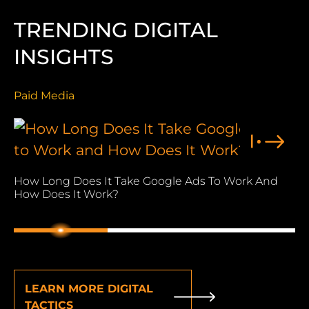
TRENDING DIGITAL
INSIGHTS
Paid Media
Pa
How Long Does It Take Google Ads To Work And
Wh
How Does It Work?
Wo
1
2
3
LEARN MORE DIGITAL
TACTICS