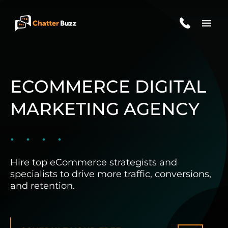
Skip to content
EN
ES
ECOMMERCE DIGITAL
MARKETING AGENCY
321-341-2327
WHO WE ARE
Hire top eCommerce strategists and
specialists to drive more traffic, conversions,
and retention.
WHAT WE DO
OUR CASE STUDIES