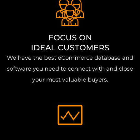
FOCUS ON
IDEAL CUSTOMERS
We have the best eCommerce database and
software you need to connect with and close
your most valuable buyers.