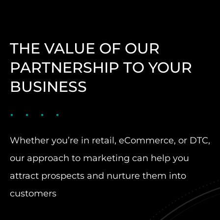
THE VALUE OF OUR
PARTNERSHIP TO YOUR
BUSINESS
Whether you’re in retail, eCommerce, or DTC,
our approach to marketing can help you
attract prospects and nurture them into
customers