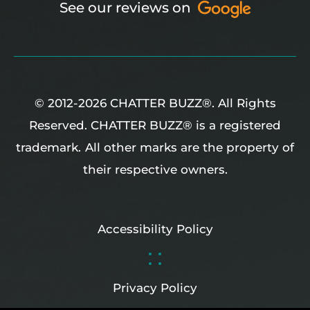
See our reviews on
© 2012-2026 CHATTER BUZZ®. All Rights
Reserved. CHATTER BUZZ® is a registered
trademark.
All other marks are the property of
their respective owners.
Accessibility Policy
Privacy Policy