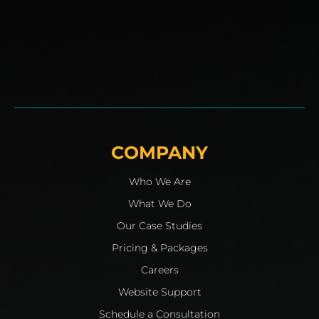
COMPANY
Who We Are
What We Do
Our Case Studies
Pricing & Packages
Careers
Website Support
Schedule a Consultation