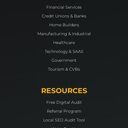
Financial Services
Credit Unions & Banks
Home Builders
Manufacturing & Industrial
Healthcare
Technology & SAAS
Government
Tourism & CVBs
RESOURCES
Free Digital Audit
Referral Program
Local SEO Audit Tool