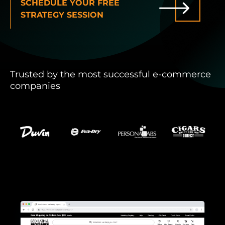
SCHEDULE YOUR FREE
STRATEGY SESSION
INDUSTRIES WE SERVE
PLANS & PACKAGES
Trusted by the most successful e-commerce
LOCATIONS
companies
RESOURCES
CONTACT US