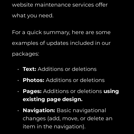
website maintenance services offer
what you need.
For a quick summary, here are some
examples of updates included in our
packages:
Text:
Additions or deletions
Photos:
Additions or deletions
Pages:
Additions or deletions
using
existing page design.
Navigation:
Basic navigational
changes (add, move, or delete an
item in the navigation).