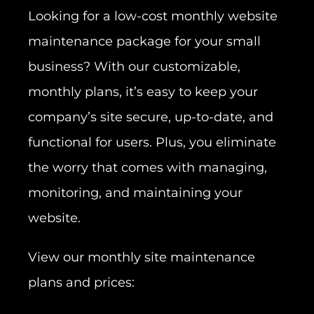
Looking for a low-cost monthly website
maintenance package for your small
business? With our customizable,
monthly plans, it’s easy to keep your
company’s site secure, up-to-date, and
functional for users. Plus, you eliminate
the worry that comes with managing,
monitoring, and maintaining your
website.
View our monthly site maintenance
plans and prices: