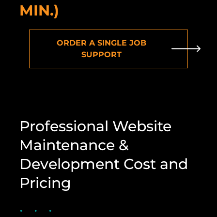
MIN.)
ORDER A SINGLE JOB
SUPPORT
Professional Website
Maintenance &
Development Cost and
Pricing