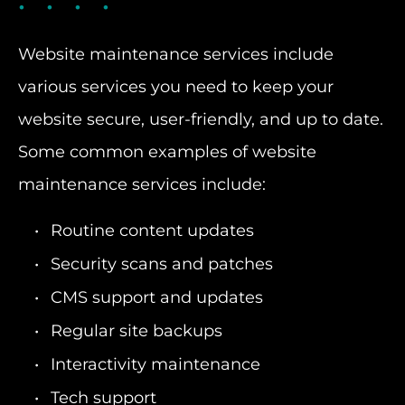
Website maintenance services include
various services you need to keep your
website secure, user-friendly, and up to date.
Some common examples of website
maintenance services include:
Routine content updates
Security scans and patches
CMS support and updates
Regular site backups
Interactivity maintenance
Tech support