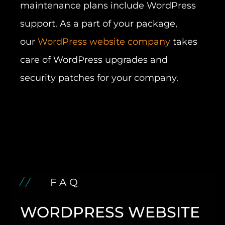
maintenance plans include WordPress
support. As a part of your package,
our
WordPress website company
takes
care of WordPress upgrades and
security patches for your company.
FAQ
WORDPRESS WEBSITE