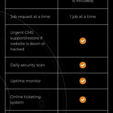
is included)
Job request at a time
1 job at a time
Urgent CMS
support/restore if
website is down or
hacked
Daily security scan
Uptime monitor
Online ticketing
system