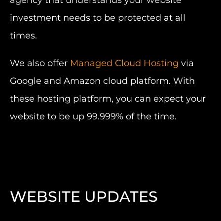
agency that understands your website
investment needs to be protected at all
times.
We also offer
Managed Cloud Hosting
via
Google and Amazon cloud platform. With
these hosting platform, you can expect your
website to be up 99.999% of the time.
WEBSITE UPDATES