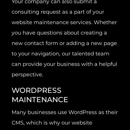
Your company can also submit a
consulting request as a part of your
website maintenance services. Whether
you have questions about creating a
new contact form or adding a new page
to your navigation, our talented team
can provide your business with a helpful
perspective.
WORDPRESS
MAINTENANCE
Many businesses use WordPress as their
CMS, which is why our website