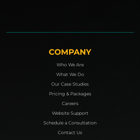
COMPANY
Who We Are
What We Do
Our Case Studies
Pricing & Packages
Careers
Website Support
Schedule a Consultation
Contact Us