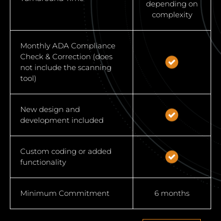
depending on
complexity
Monthly ADA Compliance
Check & Correction (does
not include the scanning
tool)
New design and
development included
Custom coding or added
functionality
Minimum Commitment
6 months