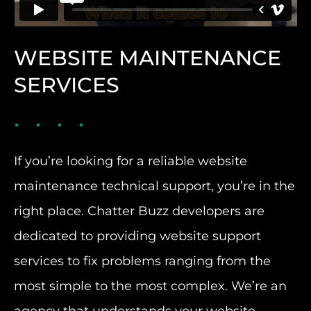
WEBSITE MAINTENANCE
SERVICES
If you’re looking for a reliable website
maintenance technical support, you’re in the
right place. Chatter Buzz developers are
dedicated to providing website support
services to fix problems ranging from the
most simple to the most complex. We’re an