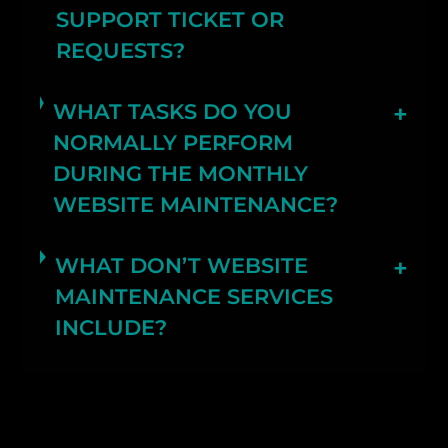
SUPPORT TICKET OR
REQUESTS?
WHAT TASKS DO YOU
NORMALLY PERFORM
DURING THE MONTHLY
WEBSITE MAINTENANCE?
WHAT DON’T WEBSITE
MAINTENANCE SERVICES
INCLUDE?