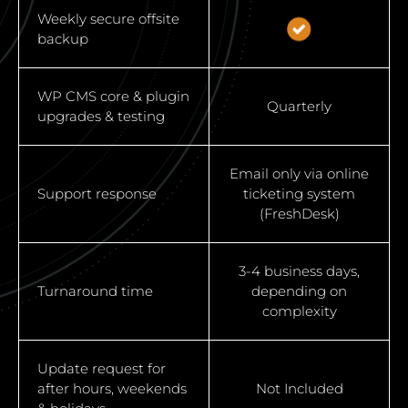
Weekly secure offsite
backup
WP CMS core & plugin
Quarterly
upgrades & testing
Email only via online
Support response
ticketing system
(FreshDesk)
3-4 business days,
Turnaround time
depending on
complexity
Update request for
after hours, weekends
Not Included