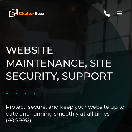
Skip to content
EN
ES
WEBSITE
MAINTENANCE, SITE
321-341-2327
SECURITY, SUPPORT
WHO WE ARE
Protect, secure, and keep your website up to
WHAT WE DO
date and running smoothly at all times
(99.999%)
OUR CASE STUDIES