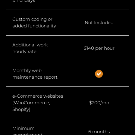
& holidays
Custom coding or
Not Included
added functionality
Additional work
$140 per hour
hourly rate
Monthly web
maintenance report
e-Commerce websites
(WooCommerce,
$200/mo
Shopify)
Minimum
6 months
commitment