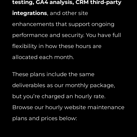
testing, GA4 analysis, CRM third-party
integrations
, and other site
enhancements that support ongoing
performance and security. You have full
flexibility in how these hours are
allocated each month.
These plans include the same
deliverables as our monthly package,
but you’re charged an hourly rate.
Browse our hourly website maintenance
plans and prices below: