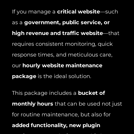
If you manage a
critical website
—such
as a
government, public service, or
high revenue and traffic website
—that
requires consistent monitoring, quick
response times, and meticulous care,
our
hourly website maintenance
package
is the ideal solution.
This package includes a
bucket of
monthly hours
that can be used not just
for routine maintenance, but also for
added functionality, new plugin