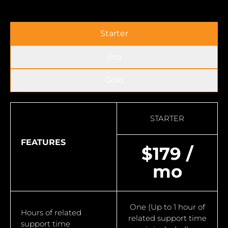
Starter
Pro
Gold
STARTER
FEATURES
$179 /
mo
One (Up to 1 hour of
Hours of related
related support time
support time