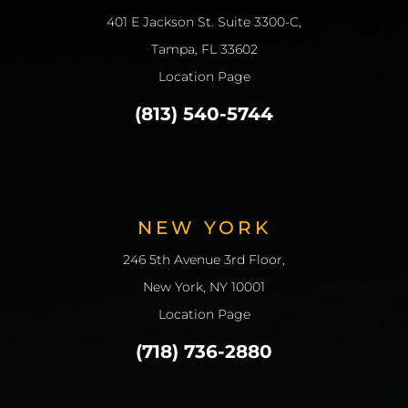
401 E Jackson St. Suite 3300-C,
Tampa, FL 33602
Location Page
(813) 540-5744
NEW YORK
246 5th Avenue 3rd Floor,
New York, NY 10001
Location Page
(718) 736-2880