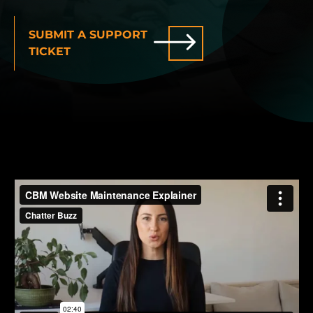
INDUSTRIES WE SERVE
SUBMIT A SUPPORT
TICKET
PLANS & PACKAGES
LOCATIONS
RESOURCES
CONTACT US