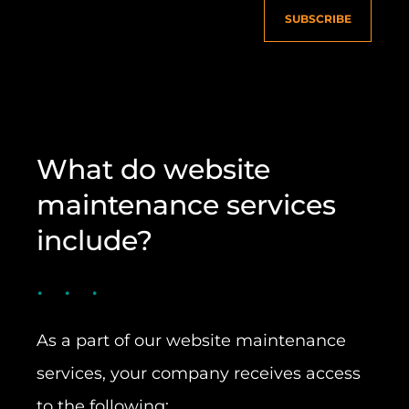
SUBSCRIBE
What do website
maintenance services
include?
As a part of our website maintenance
services, your company receives access
to the following: