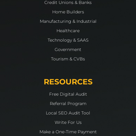
Credit Unions & Banks
Home Builders
Manufacturing & Industrial
Healthcare
Technology & SAAS
Government
Tourism & CVBs
RESOURCES
Free Digital Audit
Referral Program
Local SEO Audit Tool
Write For Us
Make a One-Time Payment