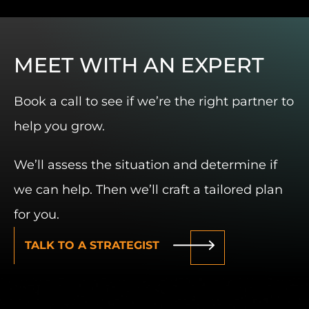
MEET WITH AN EXPERT
Book a call to see if we’re the right partner to
help you grow.
We’ll assess the situation and determine if
we can help. Then we’ll craft a tailored plan
for you.
TALK TO A STRATEGIST