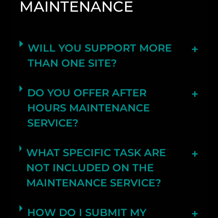
MAINTENANCE
WILL YOU SUPPORT MORE
THAN ONE SITE?
DO YOU OFFER AFTER
HOURS MAINTENANCE
SERVICE?
WHAT SPECIFIC TASK ARE
NOT INCLUDED ON THE
MAINTENANCE SERVICE?
HOW DO I SUBMIT MY