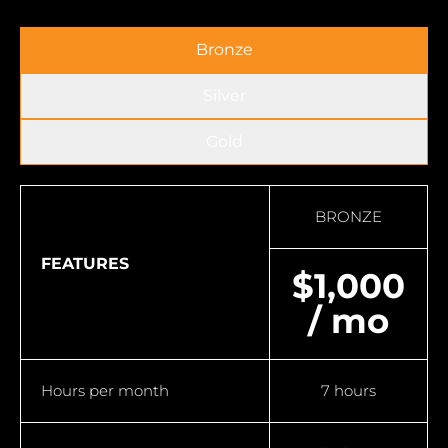
Bronze
Silver
Gold
BRONZE
FEATURES
$1,000
/ mo
Hours per month
7 hours