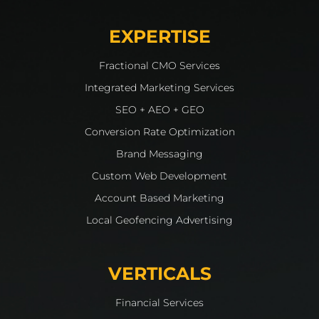
EXPERTISE
Fractional CMO Services
Integrated Marketing Services
SEO + AEO + GEO
Conversion Rate Optimization
Brand Messaging
Custom Web Development
Account Based Marketing
Local Geofencing Advertising
VERTICALS
Financial Services