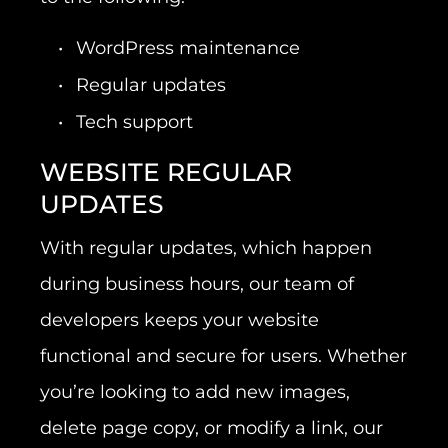
WordPress maintenance
Regular updates
Tech support
WEBSITE REGULAR
UPDATES
With regular updates, which happen
during business hours, our team of
developers keeps your website
functional and secure for users. Whether
you’re looking to add new images,
delete page copy, or modify a link, our