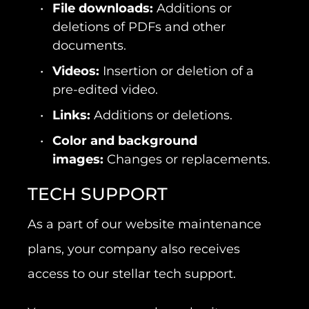
File downloads:
Additions or
deletions of PDFs and other
documents.
Videos:
Insertion or deletion of a
pre-edited video.
Links:
Additions or deletions.
Color and background
images:
Changes or replacements.
TECH SUPPORT
As a part of our website maintenance
plans, your company also receives
access to our stellar tech support.