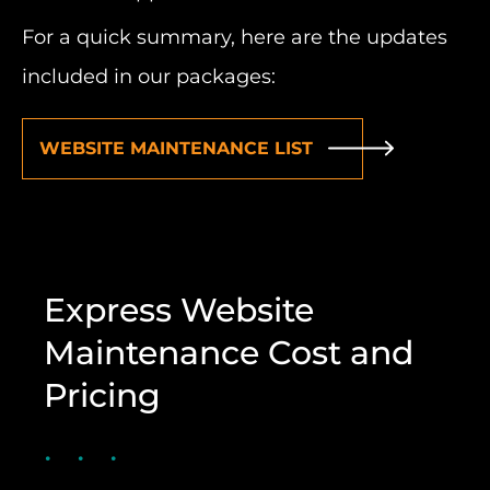
For a quick summary, here are the updates
included in our packages:
WEBSITE MAINTENANCE LIST
Express Website
Maintenance Cost and
Pricing