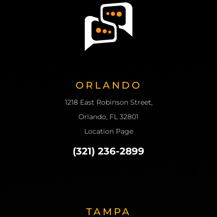
ORLANDO
1218 East Robinson Street,
Orlando, FL 32801
Location Page
(321) 236-2899
TAMPA