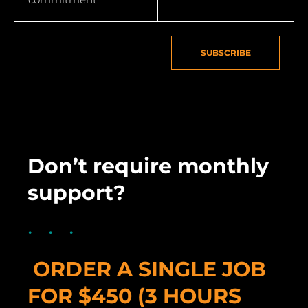
SUBSCRIBE
Don’t require monthly
support?
ORDER A SINGLE JOB
FOR $450 (3 HOURS