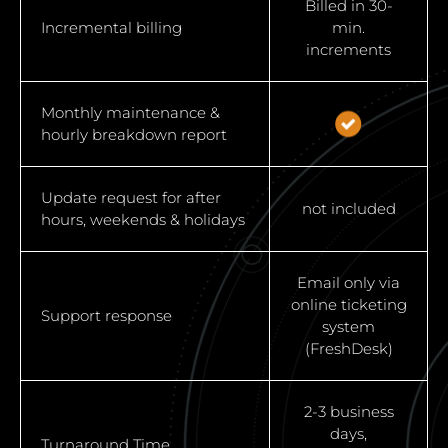
Billed in 30-
Incremental billing
min.
increments
Monthly maintenance &
hourly breakdown report
Update request for after
not included
hours, weekends & holidays
Email only via
online ticketing
Support response
system
(FreshDesk)
2-3 business
days,
Turnaround Time