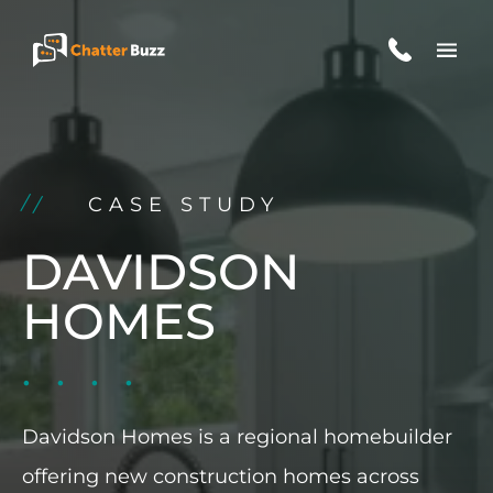
Skip to content
EN
ES
CASE STUDY
321-341-2327
DAVIDSON
HOMES
WHO WE ARE
WHAT WE DO
Davidson Homes is a regional homebuilder
OUR CASE STUDIES
offering new construction homes across