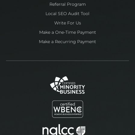
Referral Program
Local SEO Audit Tool
Write For Us
Make a One-Time Payment
Make a Recurring Payment