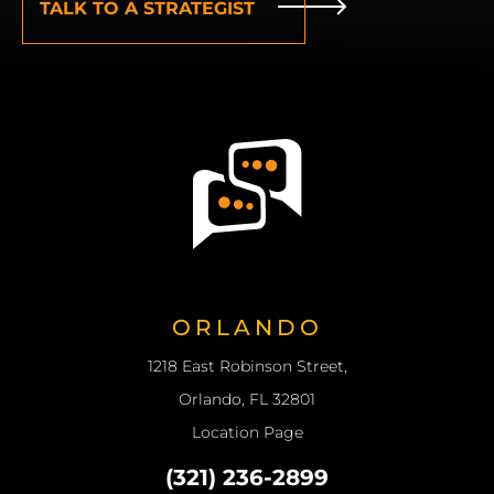
ORLANDO
1218 East Robinson Street,
Orlando, FL 32801
Location Page
(321) 236-2899