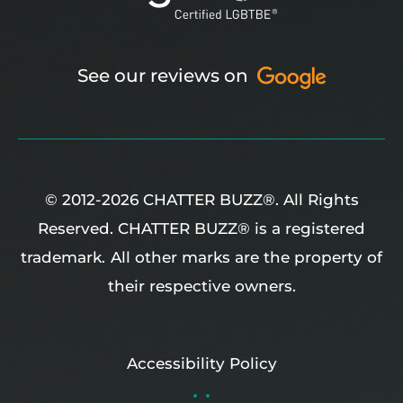
See our reviews on
© 2012-2026 CHATTER BUZZ®. All Rights
Reserved. CHATTER BUZZ® is a registered
trademark.
All other marks are the property of
their respective owners.
Accessibility Policy