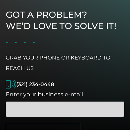
GOT A PROBLEM?
WE’D LOVE TO SOLVE IT!
GRAB YOUR PHONE OR KEYBOARD TO
REACH US
(321) 234-0448
Enter your business e-mail