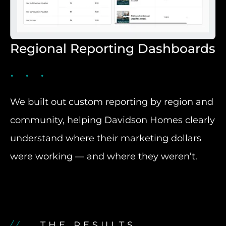
Regional Reporting Dashboards
We built out custom reporting by region and
community, helping Davidson Homes clearly
understand where their marketing dollars
were working — and where they weren’t.
THE RESULTS