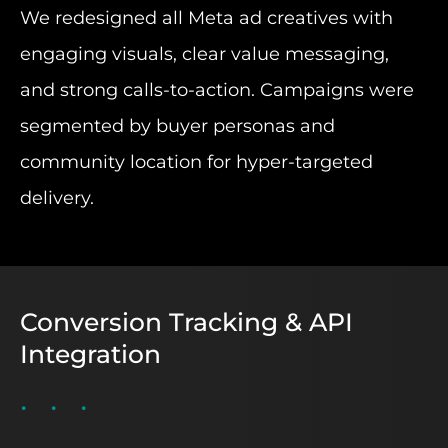
We redesigned all Meta ad creatives with
engaging visuals, clear value messaging,
and strong calls-to-action. Campaigns were
segmented by buyer personas and
community location for hyper-targeted
delivery.
Conversion Tracking & API
Integration