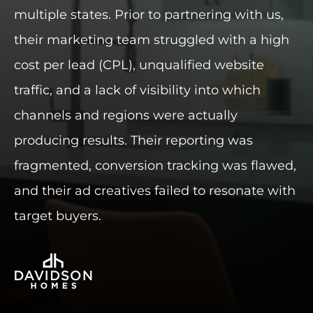
multiple states. Prior to partnering with us,
INDUSTRIES WE SERVE
their marketing team struggled with a high
cost per lead (CPL), unqualified website
PLANS & PACKAGES
traffic, and a lack of visibility into which
LOCATIONS
channels and regions were actually
producing results. Their reporting was
RESOURCES
fragmented, conversion tracking was flawed,
CONTACT US
and their ad creatives failed to resonate with
target buyers.