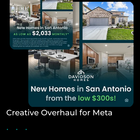
Creative Overhaul for Meta