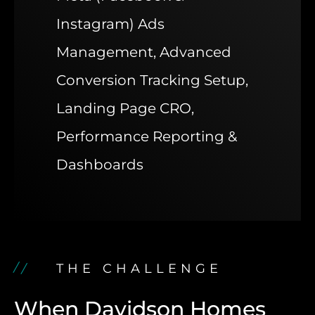
Instagram) Ads
Management, Advanced
Conversion Tracking Setup,
Landing Page CRO,
Performance Reporting &
Dashboards
THE CHALLENGE
When Davidson Homes