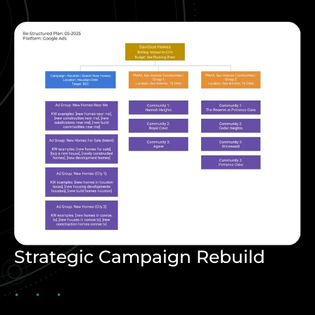
Strategic Campaign Rebuild