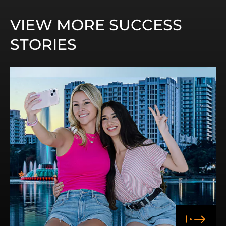
VIEW MORE SUCCESS
STORIES