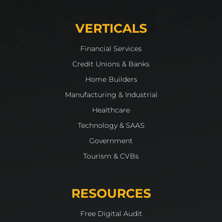
VERTICALS
Financial Services
Credit Unions & Banks
Home Builders
Manufacturing & Industrial
Healthcare
Technology & SAAS
Government
Tourism & CVBs
RESOURCES
Free Digital Audit