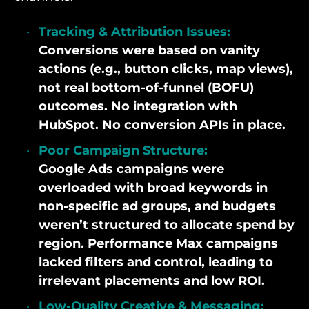
Tracking & Attribution Issues:
Conversions were based on vanity
actions (e.g., button clicks, map views),
not real bottom-of-funnel (BOFU)
outcomes. No integration with
HubSpot. No conversion APIs in place.
Poor Campaign Structure:
Google Ads campaigns were
overloaded with broad keywords in
non-specific ad groups, and budgets
weren’t structured to allocate spend by
region. Performance Max campaigns
lacked filters and control, leading to
irrelevant placements and low ROI.
Low-Quality Creative & Messaging: