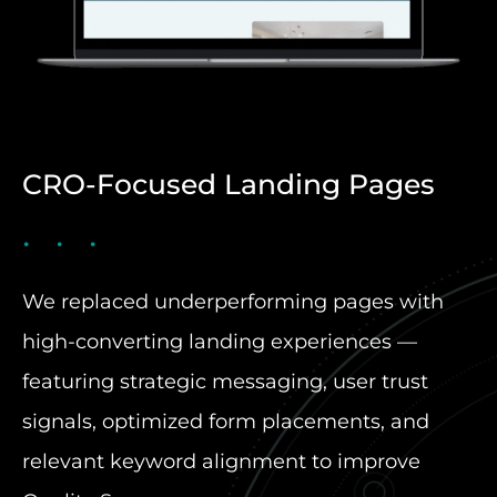
CRO-Focused Landing Pages
We replaced underperforming pages with
high-converting landing experiences —
featuring strategic messaging, user trust
signals, optimized form placements, and
relevant keyword alignment to improve