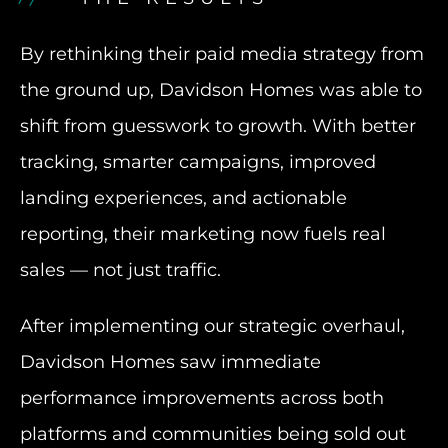
By rethinking their paid media strategy from
the ground up, Davidson Homes was able to
shift from guesswork to growth. With better
tracking, smarter campaigns, improved
landing experiences, and actionable
reporting, their marketing now fuels real
sales — not just traffic.
After implementing our strategic overhaul,
Davidson Homes saw immediate
performance improvements across both
platforms and communities being sold out