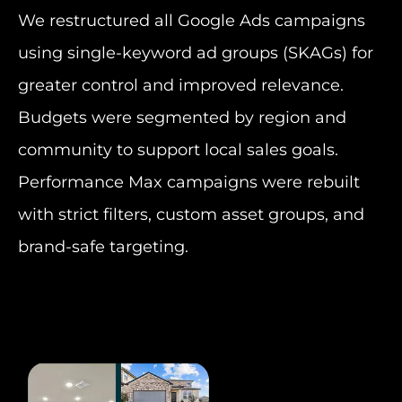
We restructured all Google Ads campaigns
using single-keyword ad groups (SKAGs) for
greater control and improved relevance.
Budgets were segmented by region and
community to support local sales goals.
Performance Max campaigns were rebuilt
with strict filters, custom asset groups, and
brand-safe targeting.