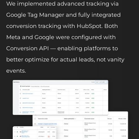
We implemented advanced tracking via
Google Tag Manager and fully integrated
conversion tracking with HubSpot. Both
Meta and Google were configured with
Conversion API — enabling platforms to
better optimize for actual leads, not vanity
events.