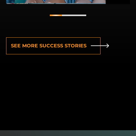
1
2
3
SEE MORE SUCCESS STORIES