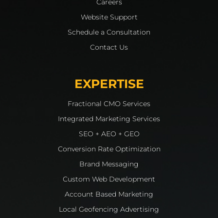
Careers
Website Support
Schedule a Consultation
Contact Us
EXPERTISE
Fractional CMO Services
Integrated Marketing Services
SEO + AEO + GEO
Conversion Rate Optimization
Brand Messaging
Custom Web Development
Account Based Marketing
Local Geofencing Advertising