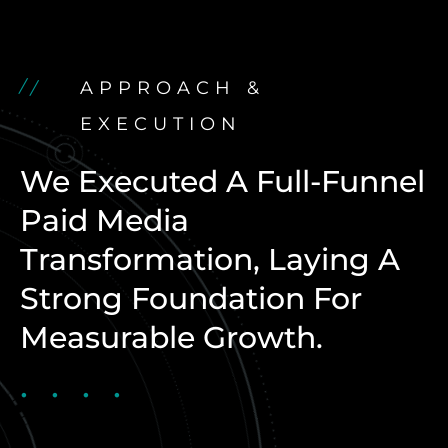
APPROACH &
EXECUTION
We Executed A Full-Funnel
Paid Media
Transformation, Laying A
Strong Foundation For
Measurable Growth.