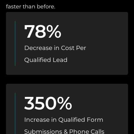
faster than before.
78%
Decrease in Cost Per
Qualified Lead
350%
Increase in Qualified Form
Submissions & Phone Calls