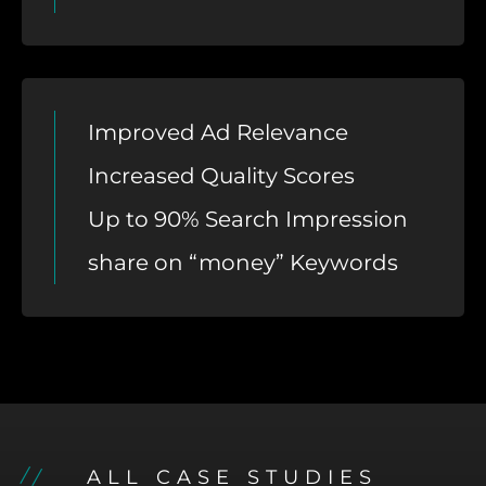
Improved Ad Relevance
Increased Quality Scores
Up to 90% Search Impression
share on “money” Keywords
ALL CASE STUDIES