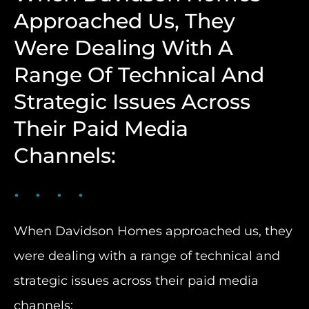
Approached Us, They
Were Dealing With A
Range Of Technical And
Strategic Issues Across
Their Paid Media
Channels:
When Davidson Homes approached us, they
were dealing with a range of technical and
strategic issues across their paid media
channels: