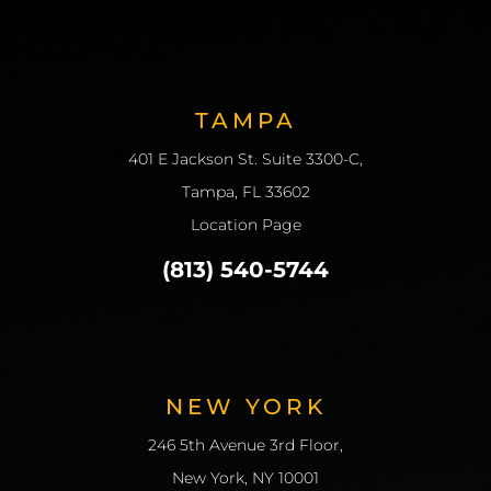
TAMPA
401 E Jackson St. Suite 3300-C,
Tampa, FL 33602
Location Page
(813) 540-5744
NEW YORK
246 5th Avenue 3rd Floor,
New York, NY 10001