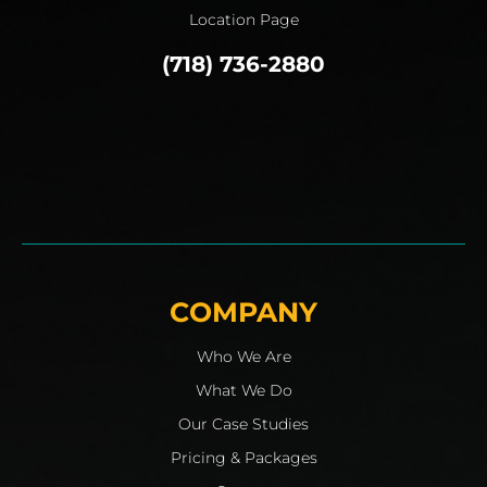
Location Page
(718) 736-2880
COMPANY
Who We Are
What We Do
Our Case Studies
Pricing & Packages