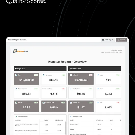
Quality Scores.