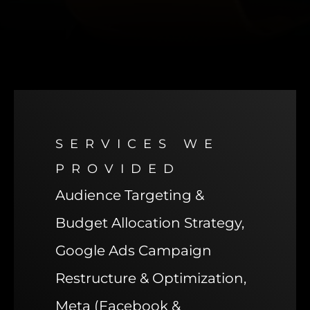
SERVICES WE
PROVIDED
Audience Targeting &
Budget Allocation Strategy,
Google Ads Campaign
Restructure & Optimization,
Meta (Facebook &