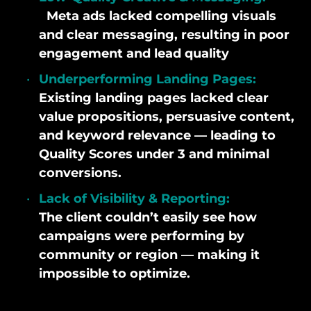
Meta ads lacked compelling visuals
and clear messaging, resulting in poor
engagement and lead quality
Underperforming Landing Pages:
Existing landing pages lacked clear
value propositions, persuasive content,
and keyword relevance — leading to
Quality Scores under 3 and minimal
conversions.
Lack of Visibility & Reporting:
The client couldn’t easily see how
campaigns were performing by
community or region — making it
impossible to optimize.