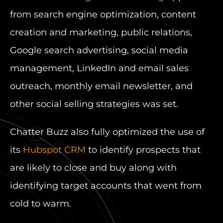
from search engine optimization, content
creation and marketing, public relations,
Google search advertising, social media
management, LinkedIn and email sales
outreach, monthly email newsletter, and
other social selling strategies was set.
Chatter Buzz also fully optimized the use of
its
Hubspot CRM
to identify prospects that
are likely to close and buy along with
identifying target accounts that went from
cold to warm.