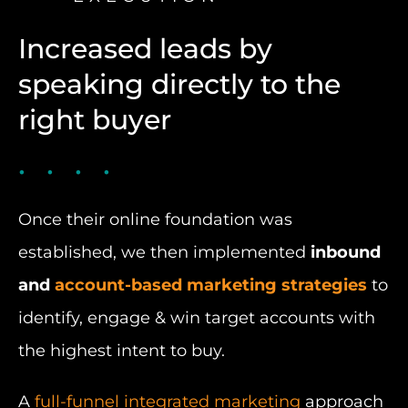
Increased leads by
speaking directly to the
right buyer
Once their online foundation was
established, we then implemented
inbound
and
account-based marketing strategies
to
identify, engage & win target accounts with
the highest intent to buy.
A
full-funnel integrated marketing
approach