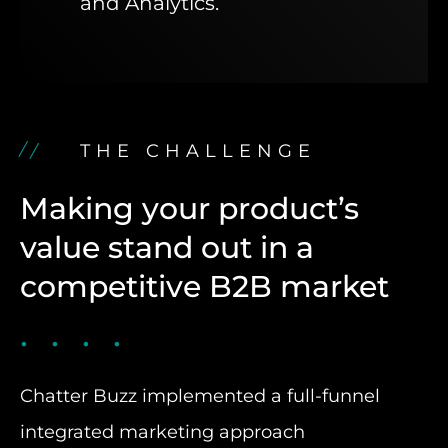
and Analytics.
THE CHALLENGE
Making your product’s
value stand out in a
competitive B2B market
Chatter Buzz implemented a full-funnel
integrated marketing approach