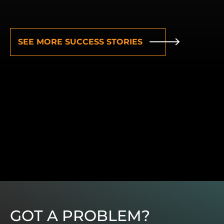
SEE MORE SUCCESS STORIES
GOT A PROBLEM?