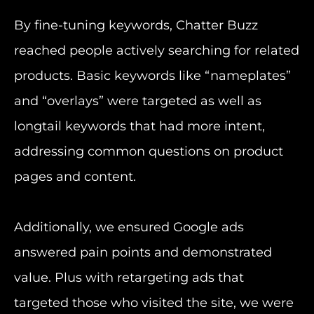
By fine-tuning keywords, Chatter Buzz
reached people actively searching for related
products. Basic keywords like “nameplates”
and “overlays” were targeted as well as
longtail keywords that had more intent,
addressing common questions on product
pages and content.
Additionally, we ensured Google ads
answered pain points and demonstrated
value. Plus with retargeting ads that
targeted those who visited the site, we were