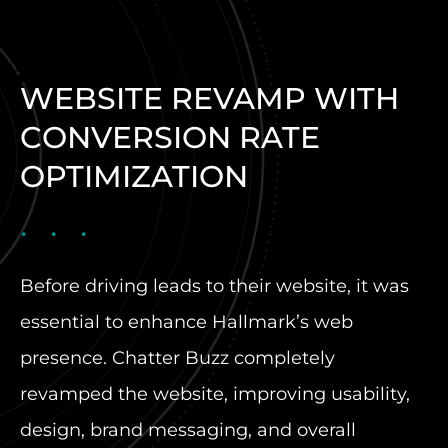
WEBSITE REVAMP WITH
CONVERSION RATE
OPTIMIZATION
Before driving leads to their website, it was
essential to enhance Hallmark’s web
presence. Chatter Buzz completely
revamped the website, improving usability,
design, brand messaging, and overall