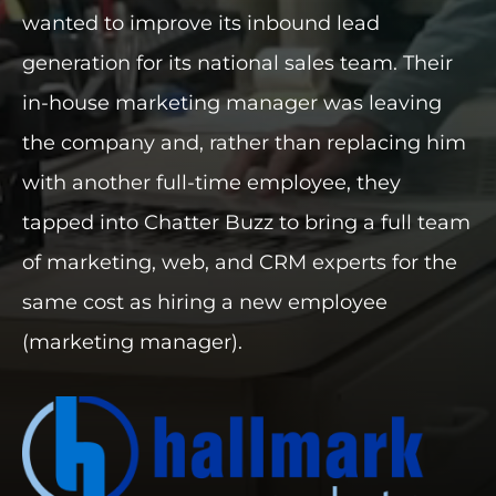
wanted to improve its inbound lead
INDUSTRIES WE SERVE
generation for its national sales team. Their
in-house marketing manager was leaving
PLANS & PACKAGES
the company and, rather than replacing him
LOCATIONS
with another full-time employee, they
tapped into Chatter Buzz to bring a full team
RESOURCES
of marketing, web, and CRM experts for the
CONTACT US
same cost as hiring a new employee
(marketing manager).