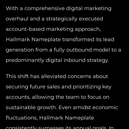
With a comprehensive digital marketing
overhaul and a strategically executed
account-based marketing approach,
Hallmark Nameplate transformed its lead
generation from a fully outbound model to a
predominantly digital inbound strategy.
This shift has alleviated concerns about
securing future sales and prioritizing key
accounts, allowing the team to focus on
sustainable growth. Even amidst economic
fluctuations, Hallmark Nameplate
consistently surpasses its annual goals. In