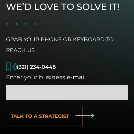
WE’D LOVE TO SOLVE IT!
GRAB YOUR PHONE OR KEYBOARD TO
REACH US
(321) 234-0448
Enter your business e-mail