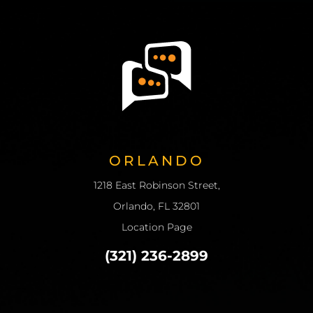
ORLANDO
1218 East Robinson Street,
Orlando, FL 32801
Location Page
(321) 236-2899