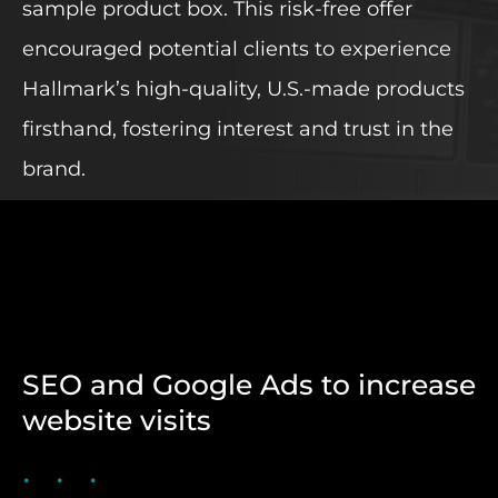
sample product box. This risk-free offer
encouraged potential clients to experience
Hallmark’s high-quality, U.S.-made products
firsthand, fostering interest and trust in the
brand.
SEO and Google Ads to increase
website visits