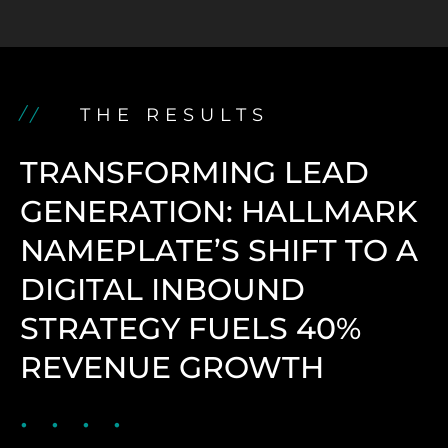
THE RESULTS
TRANSFORMING LEAD
GENERATION: HALLMARK
NAMEPLATE’S SHIFT TO A
DIGITAL INBOUND
STRATEGY FUELS 40%
REVENUE GROWTH