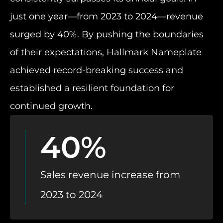
just one year—from 2023 to 2024—revenue
surged by 40%. By pushing the boundaries
of their expectations, Hallmark Nameplate
achieved record-breaking success and
established a resilient foundation for
continued growth.
40%
Sales revenue increase from
2023 to 2024