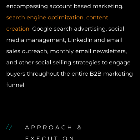
encompassing account based marketing.
search engine optimization
,
content
creation
, Google search advertising, social
media management, LinkedIn and email
sales outreach, monthly email newsletters,
and other social selling strategies to engage
buyers throughout the entire B2B marketing
funnel.
APPROACH &
EXECUTION