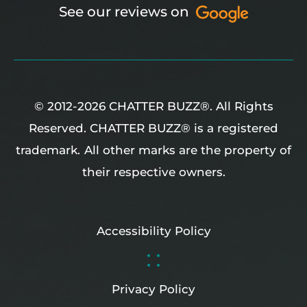
See our reviews on
© 2012-2026 CHATTER BUZZ®. All Rights
Reserved. CHATTER BUZZ® is a registered
trademark.
All other marks are the property of
their respective owners.
Accessibility Policy
Privacy Policy