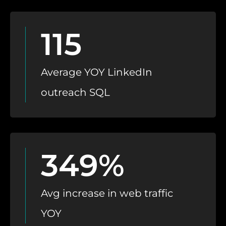
115
Average YOY LinkedIn
outreach SQL
349%
Avg increase in web traffic
YOY