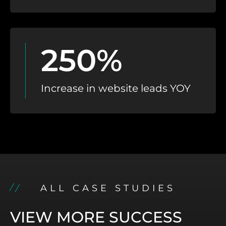
250%
Increase in website leads YOY
ALL CASE STUDIES
VIEW MORE SUCCESS