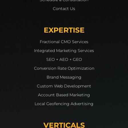
Contact Us
EXPERTISE
Fractional CMO Services
Integrated Marketing Services
SEO + AEO + GEO
Conversion Rate Optimization
Brand Messaging
Custom Web Development
Account Based Marketing
Local Geofencing Advertising
VERTICALS