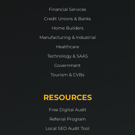
Financial Services
Credit Unions & Banks
Home Builders
Manufacturing & Industrial
Healthcare
Technology & SAAS
Government
Tourism & CVBs
RESOURCES
Free Digital Audit
Referral Program
Local SEO Audit Tool