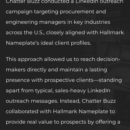
Chatter Buzz conducted a LinkedIn outreach
campaign targeting procurement and
engineering managers in key industries
across the U.S., closely aligned with Hallmark
Nameplate’s ideal client profiles.
This approach allowed us to reach decision-
makers directly and maintain a lasting
presence with prospective clients—standing
apart from typical, sales-heavy LinkedIn
outreach messages. Instead, Chatter Buzz
collaborated with Hallmark Nameplate to
provide real value to prospects by offering a