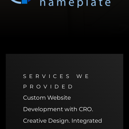
SERVICES WE
PROVIDED
Custom Website
Development with CRO.
Creative Design. Integrated