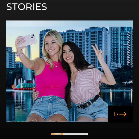
STORIES
1
2
3