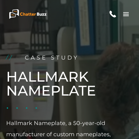
Skip to content
EN
ES
CASE STUDY
321-341-2327
HALLMARK
NAMEPLATE
WHO WE ARE
WHAT WE DO
Hallmark Nameplate, a 50-year-old
OUR CASE STUDIES
manufacturer of custom nameplates,