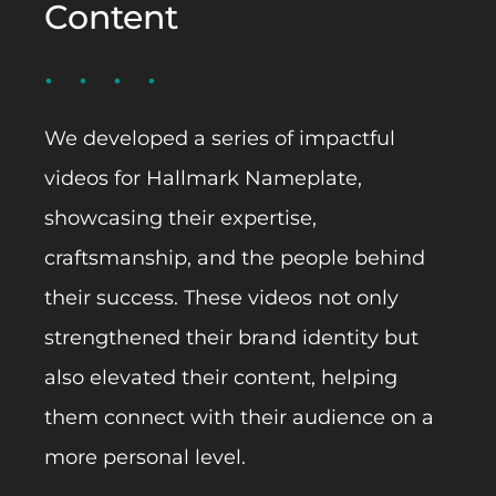
Content
We developed a series of impactful
videos for Hallmark Nameplate,
showcasing their expertise,
craftsmanship, and the people behind
their success. These videos not only
strengthened their brand identity but
also elevated their content, helping
them connect with their audience on a
more personal level.