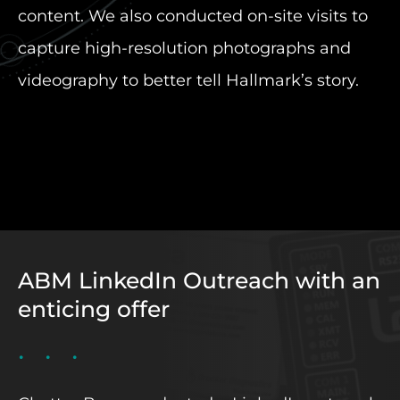
content. We also conducted on-site visits to
capture high-resolution photographs and
videography to better tell Hallmark’s story.
ABM LinkedIn Outreach with an
enticing offer