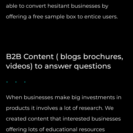
able to convert hesitant businesses by
offering a free sample box to entice users.
B2B Content ( blogs brochures,
videos) to answer questions
When businesses make big investments in
products it involves a lot of research. We
created content that interested businesses
offering lots of educational resources