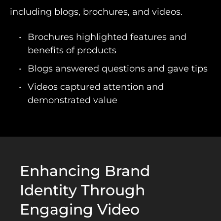
including blogs, brochures, and videos.
Brochures highlighted features and
benefits of products
Blogs answered questions and gave tips
Videos captured attention and
demonstrated value
Enhancing Brand
Identity Through
Engaging Video