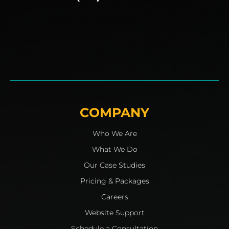
COMPANY
Who We Are
What We Do
Our Case Studies
Pricing & Packages
Careers
Website Support
Schedule a Consultation