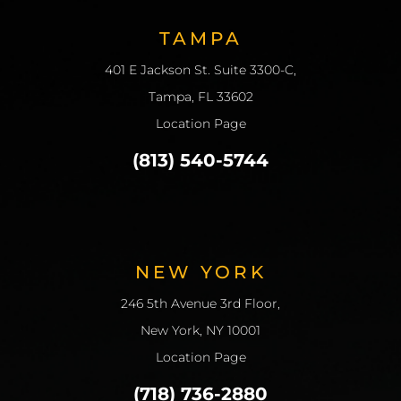
TAMPA
401 E Jackson St. Suite 3300-C,
Tampa, FL 33602
Location Page
(813) 540-5744
NEW YORK
246 5th Avenue 3rd Floor,
New York, NY 10001
Location Page
(718) 736-2880