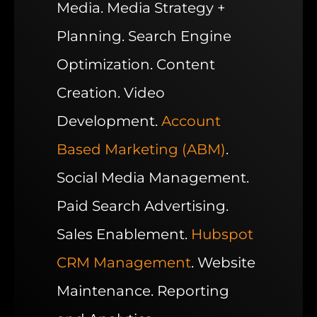
Media. Media Strategy +
Planning. Search Engine
Optimization. Content
Creation. Video
Development.
Account
Based Marketing (ABM)
.
Social Media Management.
Paid Search Advertising.
Sales Enablement.
Hubspot
CRM Management
. Website
Maintenance. Reporting