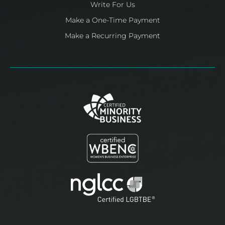
Write For Us
Make a One-Time Payment
Make a Recurring Payment